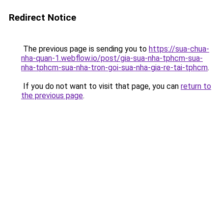
Redirect Notice
The previous page is sending you to
https://sua-chua-
nha-quan-1.webflow.io/post/gia-sua-nha-tphcm-sua-
nha-tphcm-sua-nha-tron-goi-sua-nha-gia-re-tai-tphcm
.
If you do not want to visit that page, you can
return to
the previous page
.