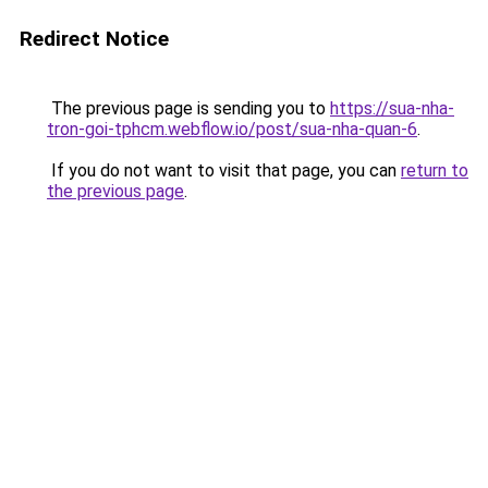
Redirect Notice
The previous page is sending you to
https://sua-nha-
tron-goi-tphcm.webflow.io/post/sua-nha-quan-6
.
If you do not want to visit that page, you can
return to
the previous page
.