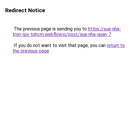
Redirect Notice
The previous page is sending you to
https://sua-nha-
tron-goi-tphcm.webflow.io/post/sua-nha-quan-7
.
If you do not want to visit that page, you can
return to
the previous page
.