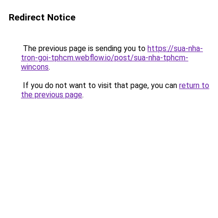
Redirect Notice
The previous page is sending you to
https://sua-nha-
tron-goi-tphcm.webflow.io/post/sua-nha-tphcm-
wincons
.
If you do not want to visit that page, you can
return to
the previous page
.