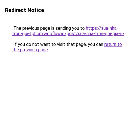
Redirect Notice
The previous page is sending you to
https://sua-nha-
tron-goi-tphcm.webflow.io/post/sua-nha-tron-goi-gia-re
.
If you do not want to visit that page, you can
return to
the previous page
.