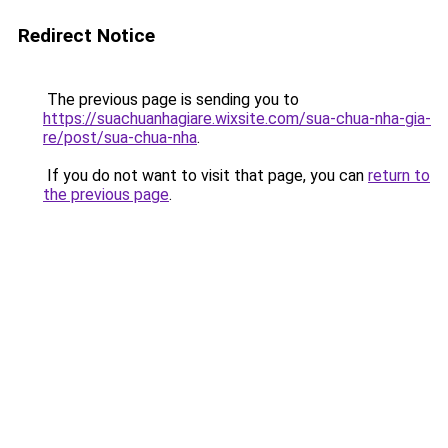
Redirect Notice
The previous page is sending you to
https://suachuanhagiare.wixsite.com/sua-chua-nha-gia-
re/post/sua-chua-nha
.
If you do not want to visit that page, you can
return to
the previous page
.