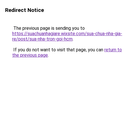
Redirect Notice
The previous page is sending you to
https://suachuanhagiare.wixsite.com/sua-chua-nha-gia-
re/post/sua-nha-tron-goi-hcm
.
If you do not want to visit that page, you can
return to
the previous page
.