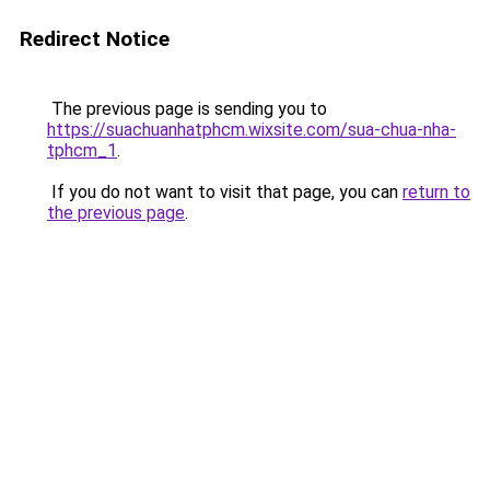
Redirect Notice
The previous page is sending you to
https://suachuanhatphcm.wixsite.com/sua-chua-nha-
tphcm_1
.
If you do not want to visit that page, you can
return to
the previous page
.