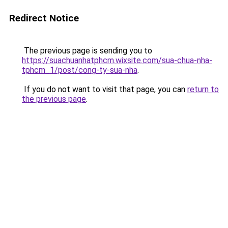
Redirect Notice
The previous page is sending you to
https://suachuanhatphcm.wixsite.com/sua-chua-nha-
tphcm_1/post/cong-ty-sua-nha
.
If you do not want to visit that page, you can
return to
the previous page
.