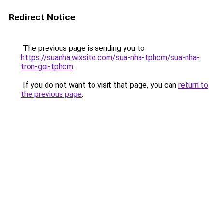
Redirect Notice
The previous page is sending you to
https://suanha.wixsite.com/sua-nha-tphcm/sua-nha-
tron-goi-tphcm
.
If you do not want to visit that page, you can
return to
the previous page
.