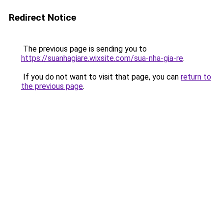
Redirect Notice
The previous page is sending you to
https://suanhagiare.wixsite.com/sua-nha-gia-re
.
If you do not want to visit that page, you can
return to
the previous page
.