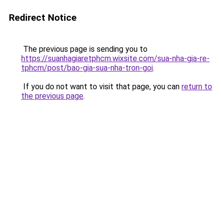
Redirect Notice
The previous page is sending you to
https://suanhagiaretphcm.wixsite.com/sua-nha-gia-re-
tphcm/post/bao-gia-sua-nha-tron-goi
.
If you do not want to visit that page, you can
return to
the previous page
.