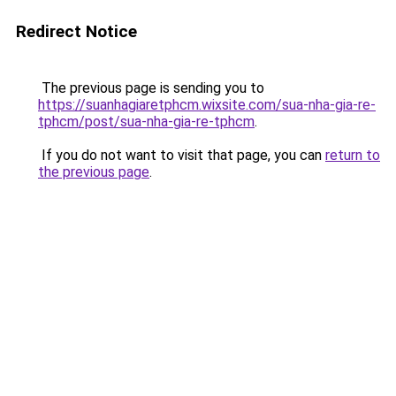
Redirect Notice
The previous page is sending you to
https://suanhagiaretphcm.wixsite.com/sua-nha-gia-re-
tphcm/post/sua-nha-gia-re-tphcm
.
If you do not want to visit that page, you can
return to
the previous page
.