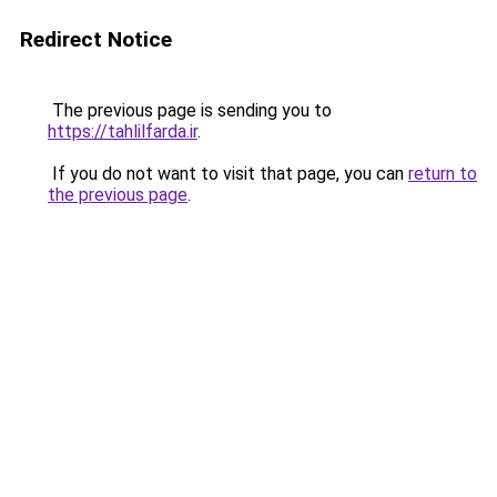
Redirect Notice
The previous page is sending you to
https://tahlilfarda.ir
.
If you do not want to visit that page, you can
return to
the previous page
.