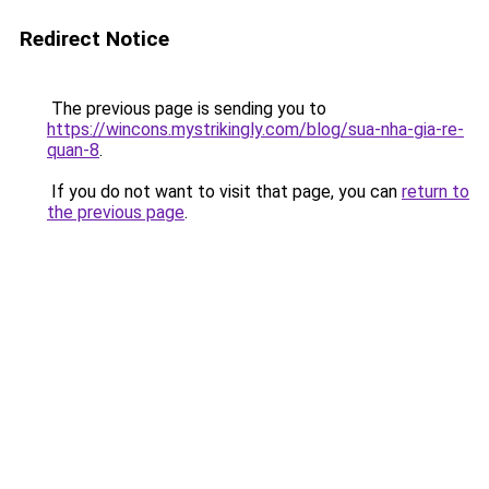
Redirect Notice
The previous page is sending you to
https://wincons.mystrikingly.com/blog/sua-nha-gia-re-
quan-8
.
If you do not want to visit that page, you can
return to
the previous page
.