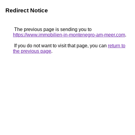
Redirect Notice
The previous page is sending you to
https://www.immobilien-in-montenegro-am-meer.com
.
If you do not want to visit that page, you can
return to
the previous page
.