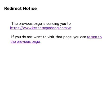
Redirect Notice
The previous page is sending you to
https://www.ketsatnganhang.com.vn
.
If you do not want to visit that page, you can
return to
the previous page
.