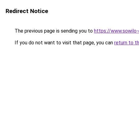
Redirect Notice
The previous page is sending you to
https://www.sowilo-
If you do not want to visit that page, you can
return to t