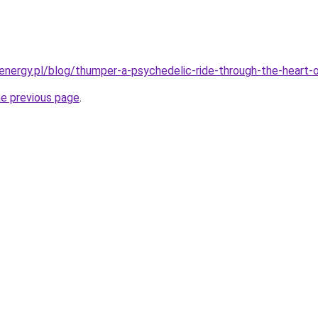
energy.pl/blog/thumper-a-psychedelic-ride-through-the-heart-
he previous page
.