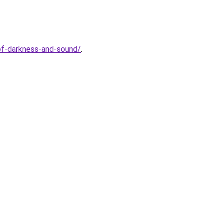
of-darkness-and-sound/
.