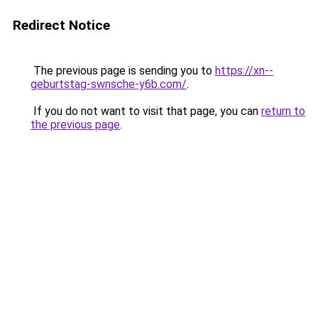
Redirect Notice
The previous page is sending you to
https://xn--
geburtstag-swnsche-y6b.com/
.
If you do not want to visit that page, you can
return to
the previous page
.