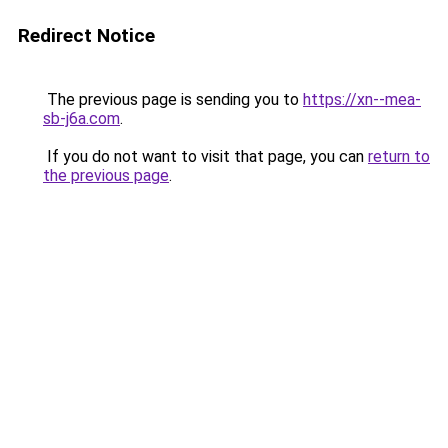
Redirect Notice
The previous page is sending you to
https://xn--mea-
sb-j6a.com
.
If you do not want to visit that page, you can
return to
the previous page
.