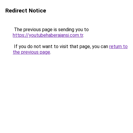
Redirect Notice
The previous page is sending you to
https://youtubehaberajansi.com.tr
.
If you do not want to visit that page, you can
return to
the previous page
.