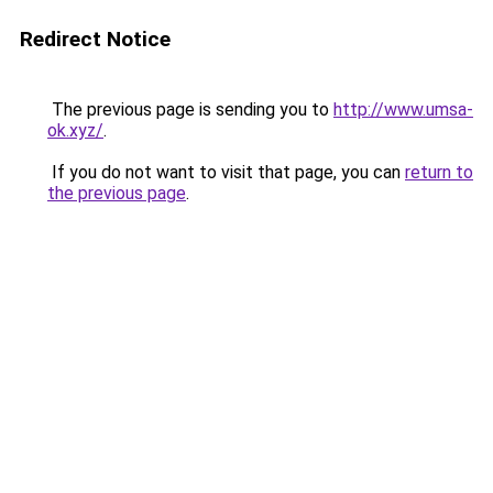
Redirect Notice
The previous page is sending you to
http://www.umsa-
ok.xyz/
.
If you do not want to visit that page, you can
return to
the previous page
.