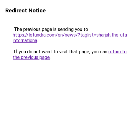
Redirect Notice
The previous page is sending you to
https://letundra.com/en/news/?taglist=sharjah,the-ufa-
internationa
.
If you do not want to visit that page, you can
return to
the previous page
.