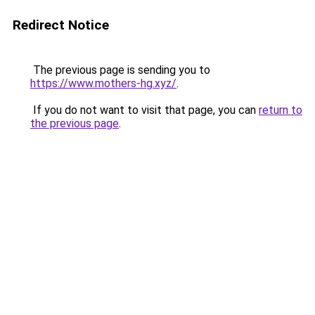
Redirect Notice
The previous page is sending you to
https://www.mothers-hg.xyz/
.
If you do not want to visit that page, you can
return to
the previous page
.