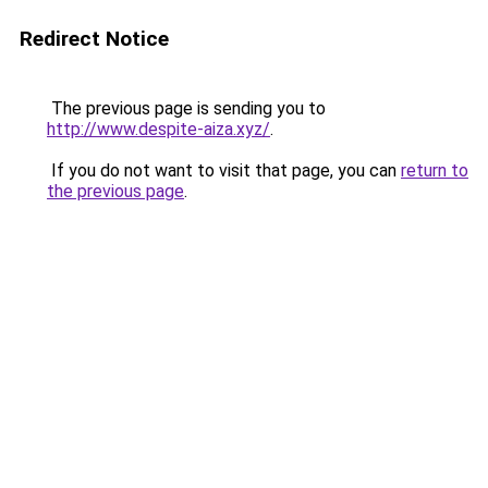
Redirect Notice
The previous page is sending you to
http://www.despite-aiza.xyz/
.
If you do not want to visit that page, you can
return to
the previous page
.