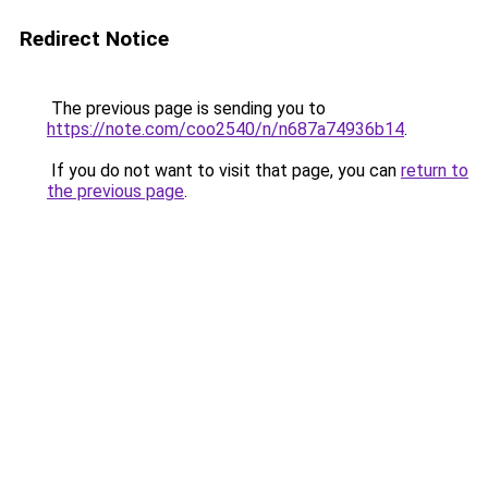
Redirect Notice
The previous page is sending you to
https://note.com/coo2540/n/n687a74936b14
.
If you do not want to visit that page, you can
return to
the previous page
.