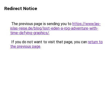
Redirect Notice
The previous page is sending you to
https://www.las-
islas-reise.de/blog/lost-eden-a-rpg-adventure-with-
time-defying-graphics/
.
If you do not want to visit that page, you can
return to
the previous page
.