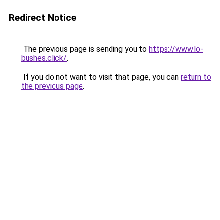
Redirect Notice
The previous page is sending you to
https://www.lo-
bushes.click/
.
If you do not want to visit that page, you can
return to
the previous page
.