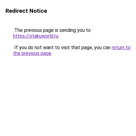
Redirect Notice
The previous page is sending you to
https://otakuworld.ru
.
If you do not want to visit that page, you can
return to
the previous page
.