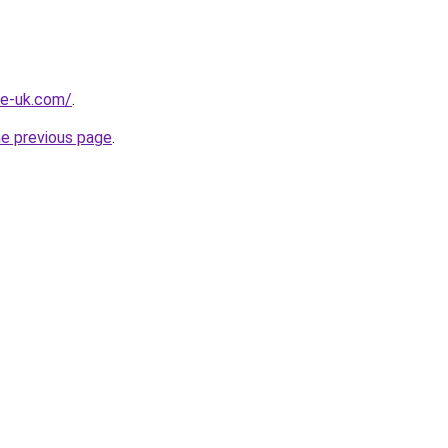
he-uk.com/
.
he previous page
.