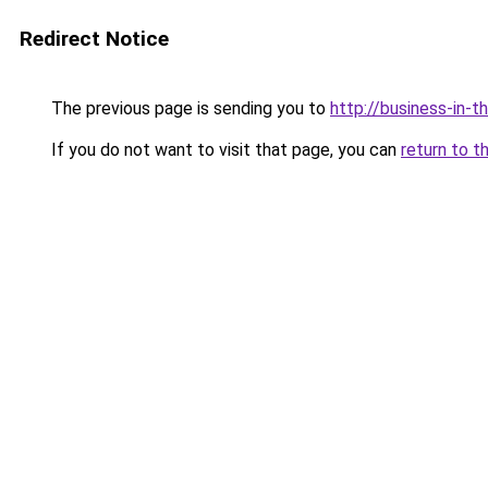
Redirect Notice
The previous page is sending you to
http://business-in-t
If you do not want to visit that page, you can
return to t