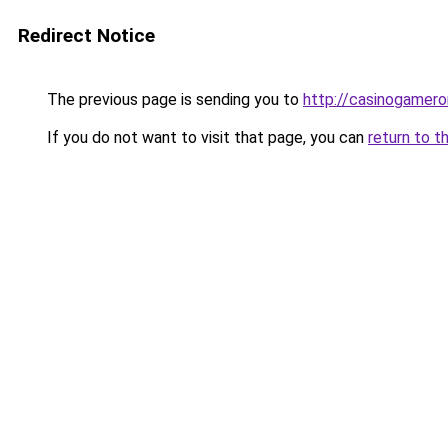
Redirect Notice
The previous page is sending you to
http://casinogamero
If you do not want to visit that page, you can
return to t