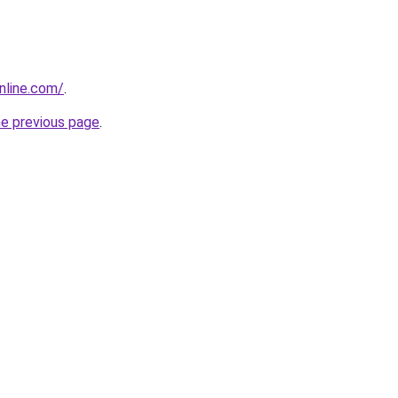
nline.com/
.
he previous page
.