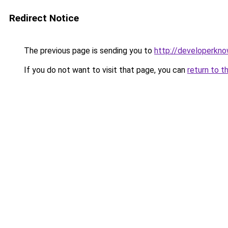
Redirect Notice
The previous page is sending you to
http://developerkn
If you do not want to visit that page, you can
return to t