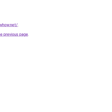
owhow.net/
.
he previous page
.