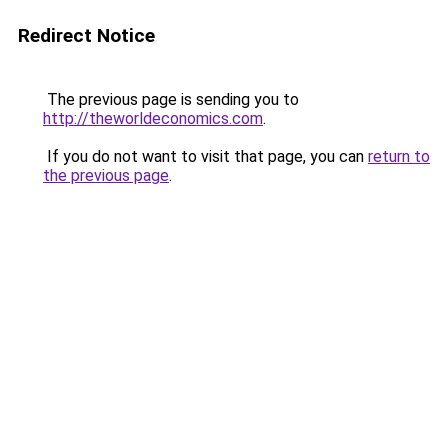
Redirect Notice
The previous page is sending you to
http://theworldeconomics.com
.
If you do not want to visit that page, you can
return to
the previous page
.