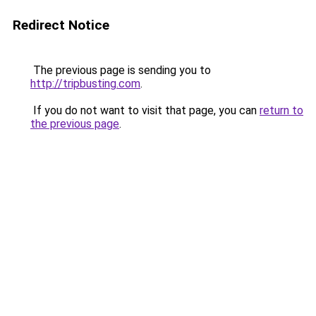
Redirect Notice
The previous page is sending you to
http://tripbusting.com
.
If you do not want to visit that page, you can
return to
the previous page
.