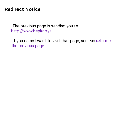
Redirect Notice
The previous page is sending you to
http://www.bepka.xyz
.
If you do not want to visit that page, you can
return to
the previous page
.