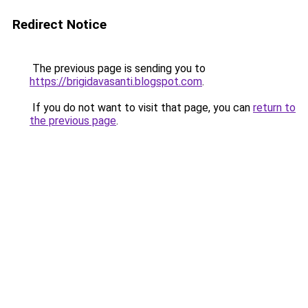
Redirect Notice
The previous page is sending you to
https://brigidavasanti.blogspot.com
.
If you do not want to visit that page, you can
return to
the previous page
.