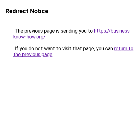
Redirect Notice
The previous page is sending you to
https://business-
know-how.org/
.
If you do not want to visit that page, you can
return to
the previous page
.