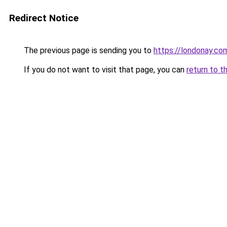
Redirect Notice
The previous page is sending you to
https://londonay.co
If you do not want to visit that page, you can
return to t