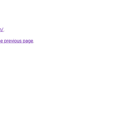
m/
.
he previous page
.