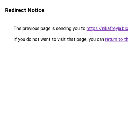
Redirect Notice
The previous page is sending you to
https://nikafreyja.b
If you do not want to visit that page, you can
return to t