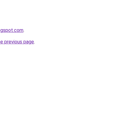
logspot.com
.
he previous page
.