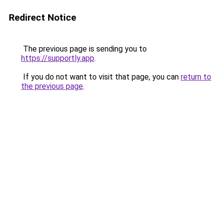
Redirect Notice
The previous page is sending you to
https://supportly.app
.
If you do not want to visit that page, you can
return to
the previous page
.