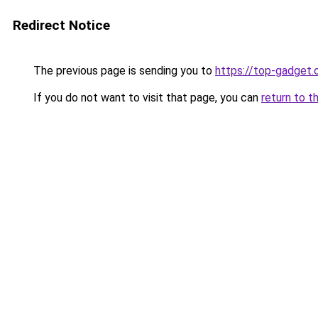
Redirect Notice
The previous page is sending you to
https://top-gadget.
If you do not want to visit that page, you can
return to t