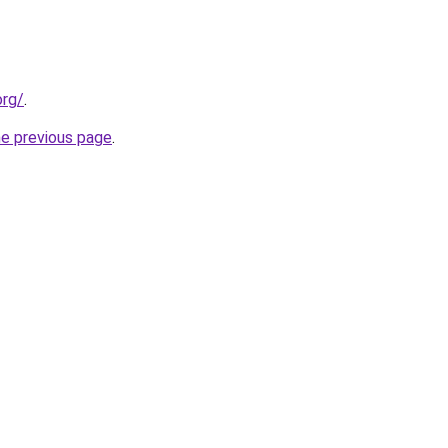
org/
.
he previous page
.