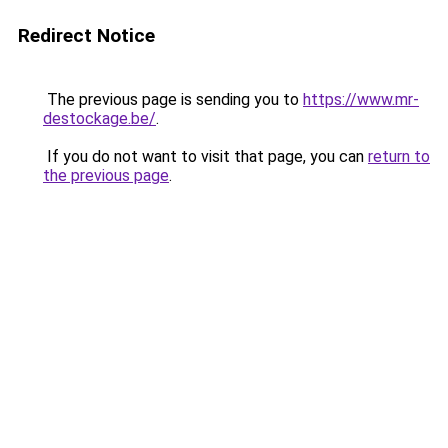
Redirect Notice
The previous page is sending you to
https://www.mr-
destockage.be/
.
If you do not want to visit that page, you can
return to
the previous page
.