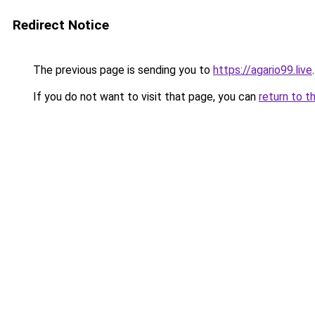
Redirect Notice
The previous page is sending you to
https://agario99.live
.
If you do not want to visit that page, you can
return to t