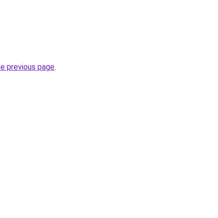
he previous page
.