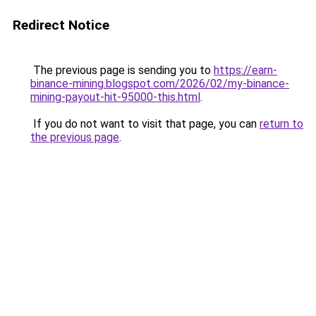
Redirect Notice
The previous page is sending you to
https://earn-
binance-mining.blogspot.com/2026/02/my-binance-
mining-payout-hit-95000-this.html
.
If you do not want to visit that page, you can
return to
the previous page
.