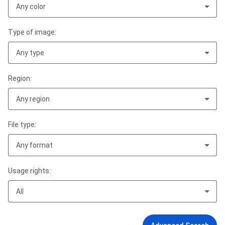
Any color
Type of image:
Any type
Region:
Any region
File type:
Any format
Usage rights:
All