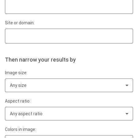
Site or domain:
Then narrow your results by
Image size:
Any size
Aspect ratio:
Any aspect ratio
Colors in image: