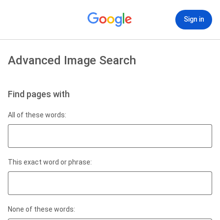
Sign in
Advanced Image Search
Find pages with
All of these words:
This exact word or phrase:
None of these words: