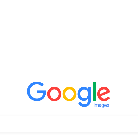
Images