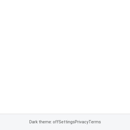
Dark theme: off
Settings
Privacy
Terms