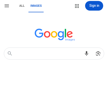
Sign in
ALL
IMAGES
Images