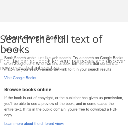
Search the full text of
About Google Books
books
Search
Book Search works just like web search. Try a search on Google Books
Find the perfect book for your purposes and discover
or on Google.com. When we find a book with content that contains a
new ones that interest you.
match for your search terms, we'll link to it in your search results.
Visit Google Books
Browse books online
If the book is out of copyright, or the publisher has given us permission,
you'll be able to see a preview of the book, and in some cases the
entire text. If it's in the public domain, you're free to download a PDF
copy.
Learn more about the different views