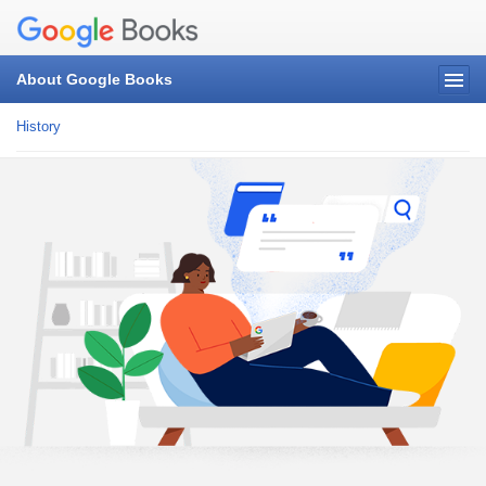
About Google Books
History