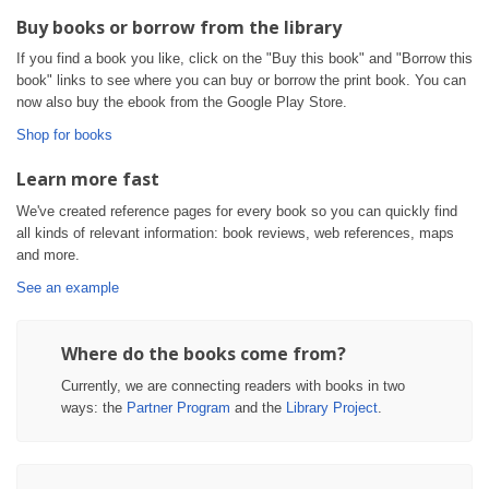
Buy books or borrow from the library
If you find a book you like, click on the "Buy this book" and "Borrow this
book" links to see where you can buy or borrow the print book. You can
now also buy the ebook from the Google Play Store.
Shop for books
Learn more fast
We've created reference pages for every book so you can quickly find
all kinds of relevant information: book reviews, web references, maps
and more.
See an example
Where do the books come from?
Currently, we are connecting readers with books in two
ways: the
Partner Program
and the
Library Project
.