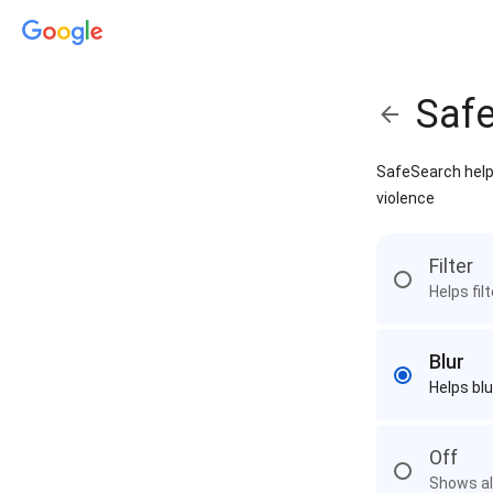
Saf
SafeSearch helps
violence
Filter
Helps fil
Blur
Helps blu
Off
Shows all