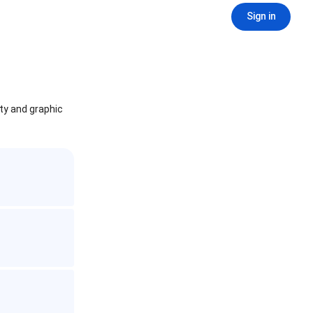
Sign in
ity and graphic