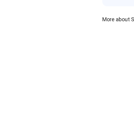
More about 