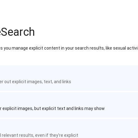
eSearch
 you manage explicit content in your search results, like sexual activ
ter out explicit images, text, and links
r explicit images, but explicit text and links may show
 relevant results, even if they're explicit