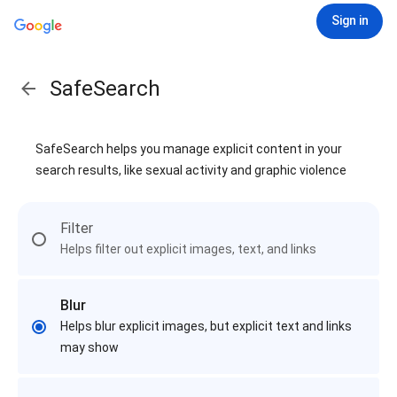
Sign in
SafeSearch
SafeSearch helps you manage explicit content in your
search results, like sexual activity and graphic violence
Filter
Helps filter out explicit images, text, and links
Blur
Helps blur explicit images, but explicit text and links
may show