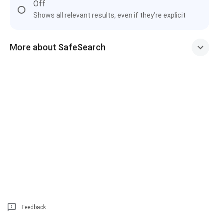
Off
Shows all relevant results, even if they're explicit
More about SafeSearch
Feedback